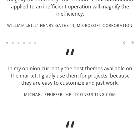
applied to an inefficient operation will magnify the
inefficiency.
WILLIAM „BILL“ HENRY GATES III, MICROSOFT CORPORATION
In my opinion currently the best themes available on
the market. I gladly use them for projects, because
they are easy to customize and just work.
MICHAEL PFEIFFER, MP-ITCONSULTING.COM