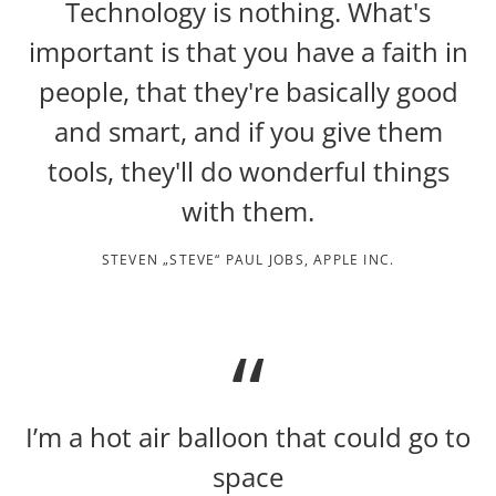
Technology is nothing. What's
important is that you have a faith in
people, that they're basically good
and smart, and if you give them
tools, they'll do wonderful things
with them.
STEVEN „STEVE“ PAUL JOBS, APPLE INC.
I’m a hot air balloon that could go to
space