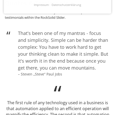
Quotes & Testimonials
Impressum
Datenschutzerklärung
Note:
Like all content elements you can also use quotes and
testimonials within the RockSolid Slider.
That's been one of my mantras - focus
and simplicity. Simple can be harder than
complex: You have to work hard to get
your thinking clean to make it simple. But
it's worth it in the end because once you
get there, you can move mountains.
– Steven „Steve“ Paul Jobs
The first rule of any technology used in a business is
that automation applied to an efficient operation will
magnify the efficiency. The second is that automation