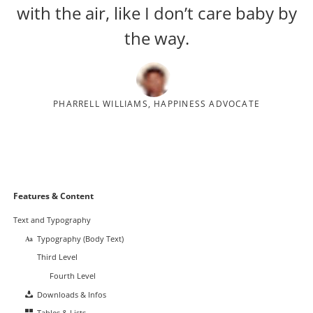
with the air, like I don’t care baby by
the way.
PHARRELL WILLIAMS, HAPPINESS ADVOCATE
Navigation
Features & Content
überspringen
Text and Typography
Typography (Body Text)
Third Level
Fourth Level
Downloads & Infos
Tables & Lists