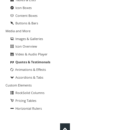
Icon Boxes
Content Boxes
Buttons & Bars
Media and More
Images & Galleries
Icon Overview
Video & Audio Player
Quotes & Testimonals
Animations & Effects
Accordions & Tabs
Custom Elements
RockSolid Columns
Pricing Tables
Horizontal Rulers